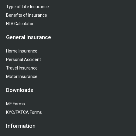
Type of Life Insurance
Benefits of Insurance
HLV Calculator
General Insurance
Home Insurance
Personal Accident
Travel Insurance
Motor Insurance
Downloads
MF Forms
KYC/FATCA Forms
Information