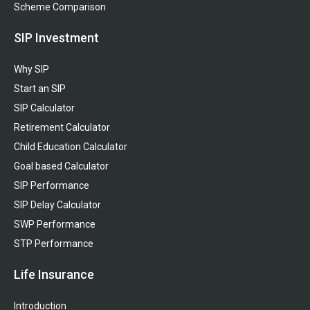
Scheme Comparison
SIP Investment
Why SIP
Start an SIP
SIP Calculator
Retirement Calculator
Child Education Calculator
Goal based Calculator
SIP Performance
SIP Delay Calculator
SWP Performance
STP Performance
Life Insurance
Introduction