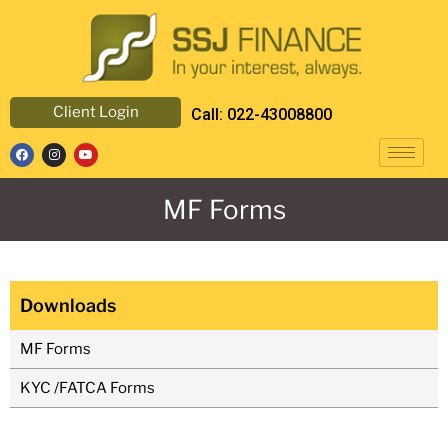
Client Login
Call: 022-43008800
MF Forms
Downloads
MF Forms
KYC /FATCA Forms