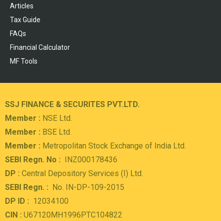
Articles
Tax Guide
FAQs
Financial Calculator
MF Tools
SSJ FINANCE & SECURITES PVT.LTD.
Member :
NSE Ltd.
Member :
BSE Ltd.
Member :
Metropolitan Stock Exchange of India Ltd.
SEBI Regn. No :
INZ000178436
DP :
Central Depository Services (I) Ltd.
SEBI Regn. :
No. IN-DP-109-2015
DP ID :
12034100
CIN :
U67120MH1996PTC104822