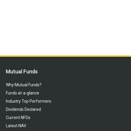
Mutual Funds
Why Mutual Funds?
Funds at-a-glance
Industry Top Performers
Dividends Declared
Current NFOs
Latest NAV